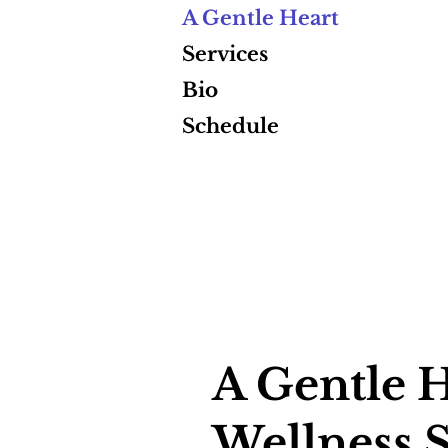
A Gentle Heart
Services
Bio
Schedule
A Gentle H
Wellness S