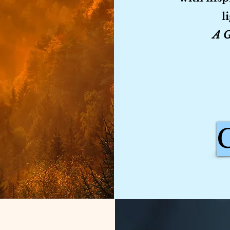
l
A G