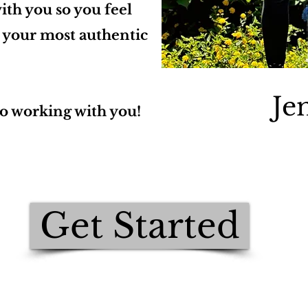
ith you so you feel
e your most authentic
Je
to working with you!
Get Started