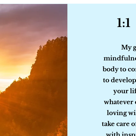
1:1
My g
mindfulne
body to co
to develop
your li
whatever 
loving wi
take care o
with insp