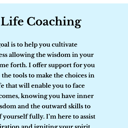
 Life Coaching
oal is to help you cultivate
ss allowing the wisdom in your
me forth. I offer support for you
 the tools to make the choices in
fe that will enable you to face
comes, knowing you have inner
sdom and the outward skills to
f yourself fully. I’m here to assist
iration and igniting your spirit,