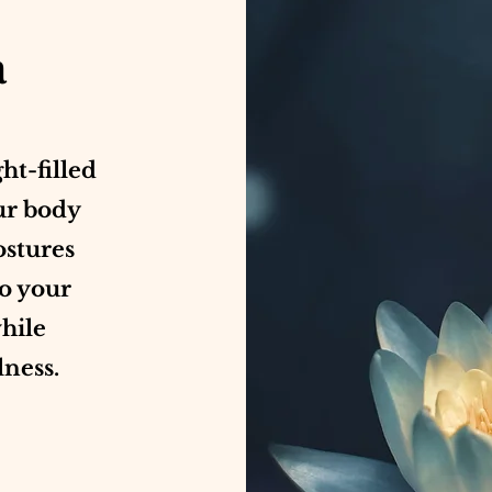
a
ght-filled
ur body
ostures
to your
while
lness.