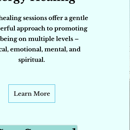
ealing sessions offer a gentle
erful approach to promoting
being on multiple levels –
cal, emotional, mental, and
spiritual.
Learn More