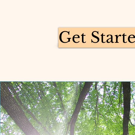
Get Start