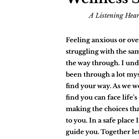
A Listening Hear
Feeling anxious or ov
struggling with the sa
the way through. I un
been through a lot mys
find your way. As we w
find you can face life'
making the choices tha
to you. In a safe place 
guide you. Together let