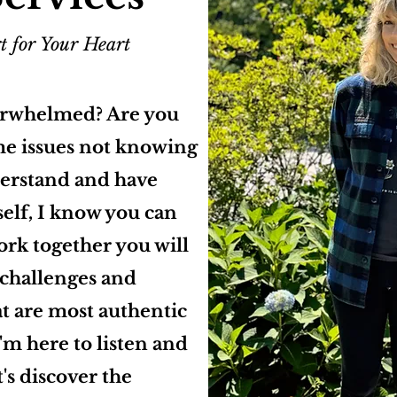
t for Your Heart
erwhelmed? Are you
me issues not knowing
derstand and have
elf, I know you can
ork together you will
s challenges and
t are most authentic
I'm here to listen and
's discover the