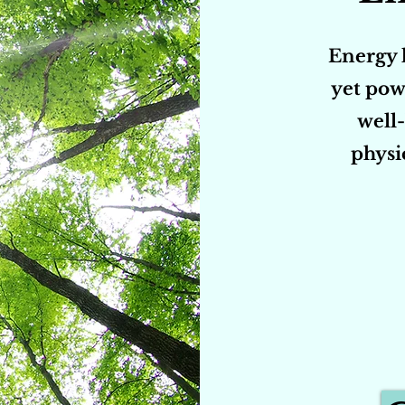
Energy h
yet pow
well-
physi