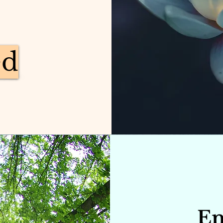
ed
En