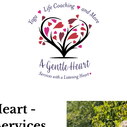
eart -
ervices