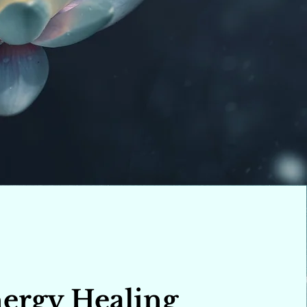
ergy Healing