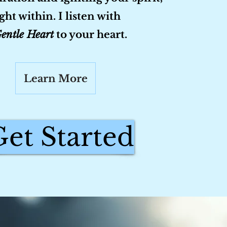
ight within. I listen with
entle Heart
to your heart.
Learn More
Get Started