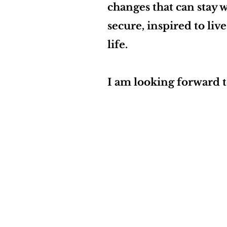
changes that can stay w
secure, inspired to liv
life.
I am looking forward 