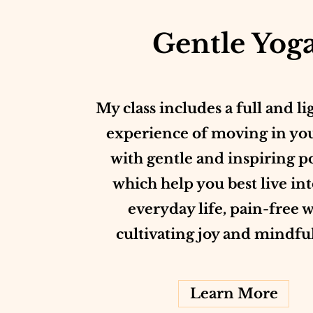
Gentle Yog
My class includes a full and li
experience of moving in yo
with gentle and inspiring p
which help you best live in
everyday life, pain-free 
cultivating joy and mindfu
Learn More