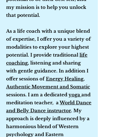
my mission is to help you unlock
that potential.
As a life coach with a unique blend
of expertise, I offer you a variety of
modalities to explore your highest
potential. I provide traditional
life
coaching
, listening and sharing
with gentle guidance. In addition I
offer sessions of
Energy Healing
,
Authentic Movement and Somatic
sessions. I am a dedicated
yoga
and
meditation teacher, a
World Dance
and Belly Dance instructor
. My
approach is deeply influenced by a
harmonious blend of Western
psychology and Eastern