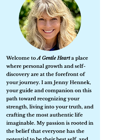
Welcome to
A Gentle Heart
a place
where personal growth and self-
discovery are at the forefront of
your journey. I am Jenny Hennek,
your guide and companion on this
path toward recognizing your
strength, living into your truth, and
crafting the most authentic life
imaginable. My passion is rooted in
the belief that everyone has the
potential to be their best self, and