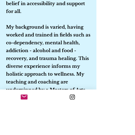
belief in accessibility and support
for all.
My background is varied, having
worked and trained in fields such as
co-dependency, mental health,
addiction - alcohol and food -
recovery, and trauma healing. This
diverse experience informs my
holistic approach to wellness. My
teaching and coaching are
underpinned by a Masters of Arts
in Family and Community
Counseling and extensive training
in Hakomi body-centered
principles, energy healing,
authentic movement, and trauma