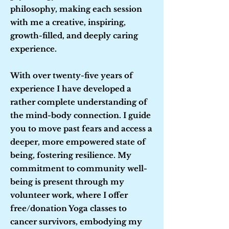
philosophy, making each session
with me a creative, inspiring,
growth-filled, and deeply caring
experience.
With over twenty-five years of
experience I have developed a
rather complete understanding of
the mind-body connection. I guide
you to move past fears and access a
deeper, more empowered state of
being, fostering resilience. My
commitment to community well-
being is present through my
volunteer work, where I offer
free/donation Yoga classes to
cancer survivors, embodying my