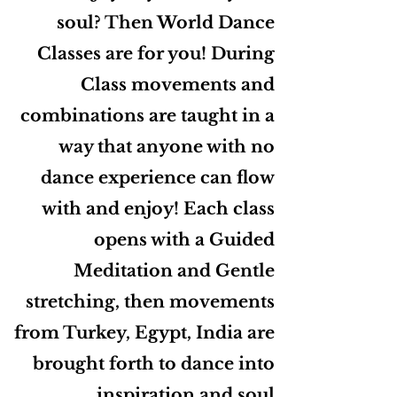
soul? Then World Dance
Classes are for you! During
Class movements and
combinations are taught in a
way that anyone with no
dance experience can flow
with and enjoy! Each class
opens with a Guided
Meditation and Gentle
stretching, then movements
from Turkey, Egypt, India are
brought forth to dance into
inspiration and soul