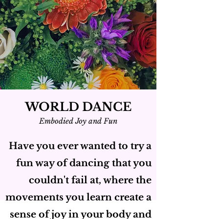
WORLD DANCE
Embodied Joy and Fun
Have you ever wanted to try a
fun way of dancing that you
couldn't fail at, where the
movements you learn create a
sense of joy in your body and