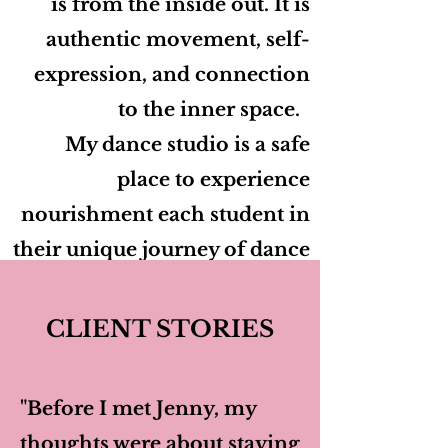
is from the inside out. It is
authentic movement, self-
expression, and connection
to the inner space.
My dance studio is a safe
place to experience
nourishment each student in
their unique journey of dance
and self-discovery.
CLIENT STORIES
Zoom and In Person Classes
Available
"Before I met Jenny, my
thoughts were about staying