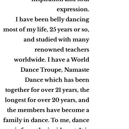
expression.
I have been belly dancing
most of my life, 25 years or so,
and studied with many
renowned teachers
worldwide. I have a World
Dance Troupe, Namaste
Dance which has been
together for over 21 years, the
longest for over 20 years, and
the members have become a
family in dance. To me, dance