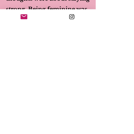
strong. Being feminine was
weakness. Showing true
feelings was ignored as I truly
thought that was a weakness
also. Unfortunately anger and
guilt were what ruled most of
my decisions with myself and
others.
After I met Jenny, I
learned I could be vulnerable,
gentle and kind and be strong
in a more feminine way. I
learned empathy and was able